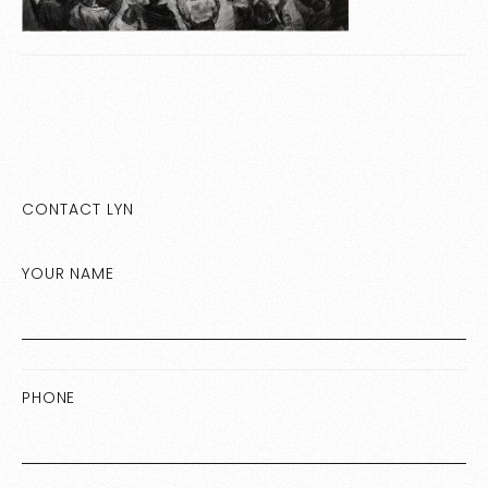
CONTACT LYN
YOUR NAME
PHONE