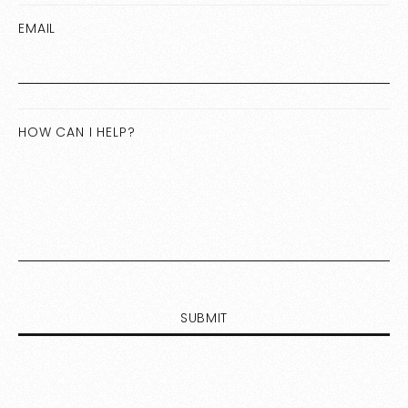
EMAIL
HOW CAN I HELP?