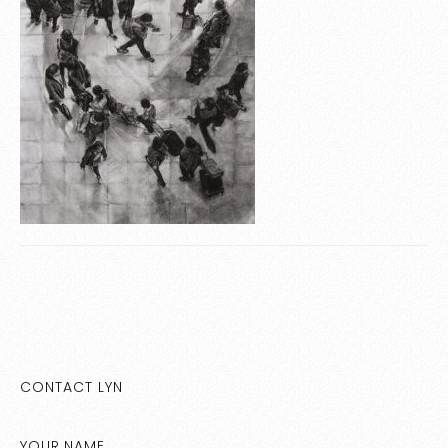
CONTACT LYN
YOUR NAME