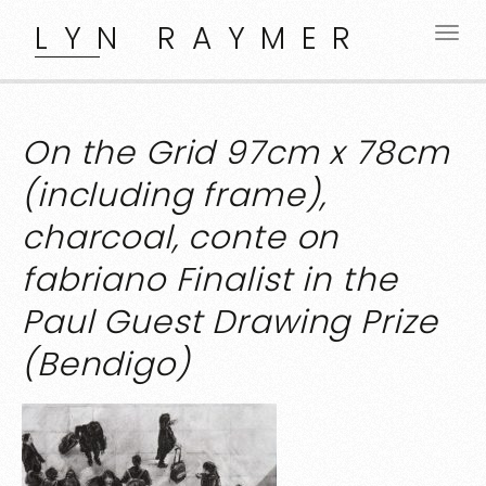
LYN RAYMER
On the Grid 97cm x 78cm
(including frame),
charcoal, conte on
fabriano Finalist in the
Paul Guest Drawing Prize
(Bendigo)