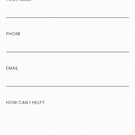
PHONE
EMAIL
HOW CAN I HELP?