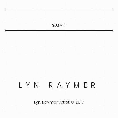
LYN RAYMER
Lyn Raymer Artist © 2017