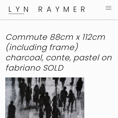
LYN RAYMER
Commute 88cm x 112cm
(including frame)
charcoal, conte, pastel on
fabriano SOLD