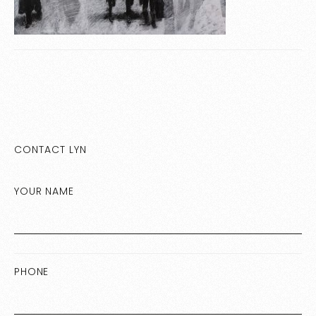
CONTACT LYN
YOUR NAME
PHONE