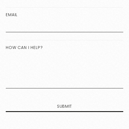
EMAIL
HOW CAN I HELP?